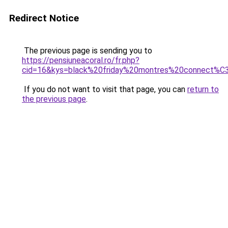
Redirect Notice
The previous page is sending you to
https://pensiuneacoral.ro/fr.php?
cid=16&kys=black%20friday%20montres%20connect%
If you do not want to visit that page, you can
return to
the previous page
.