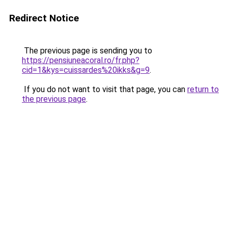
Redirect Notice
The previous page is sending you to
https://pensiuneacoral.ro/fr.php?
cid=1&kys=cuissardes%20ikks&g=9
.
If you do not want to visit that page, you can
return to
the previous page
.