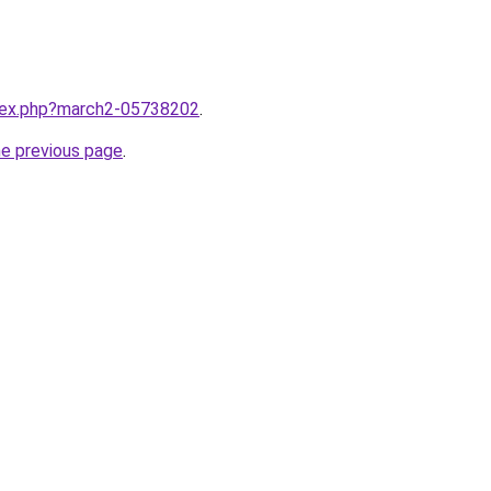
ndex.php?march2-05738202
.
he previous page
.