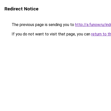
Redirect Notice
The previous page is sending you to
http://a.funow.ru/i
If you do not want to visit that page, you can
return to t