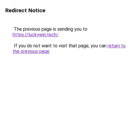
Redirect Notice
The previous page is sending you to
https://luckywin.tech/
.
If you do not want to visit that page, you can
return to
the previous page
.