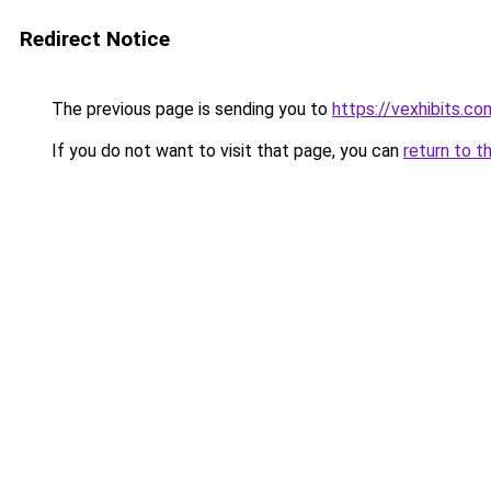
Redirect Notice
The previous page is sending you to
https://vexhibits.co
If you do not want to visit that page, you can
return to t