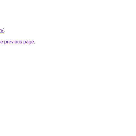
m/
.
he previous page
.