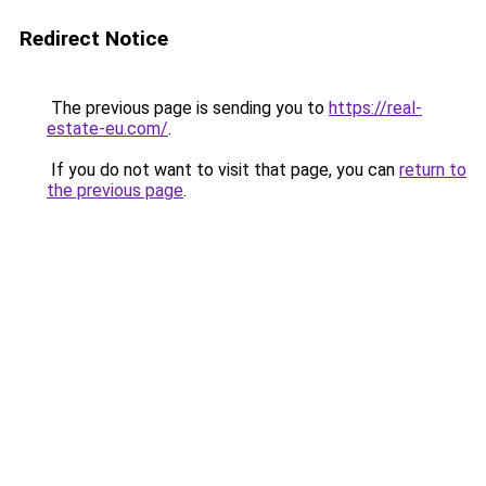
Redirect Notice
The previous page is sending you to
https://real-
estate-eu.com/
.
If you do not want to visit that page, you can
return to
the previous page
.