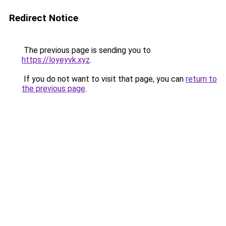
Redirect Notice
The previous page is sending you to
https://loyeyvk.xyz
.
If you do not want to visit that page, you can
return to
the previous page
.