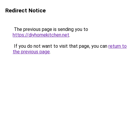
Redirect Notice
The previous page is sending you to
https://diyhomekitchen.net
.
If you do not want to visit that page, you can
return to
the previous page
.