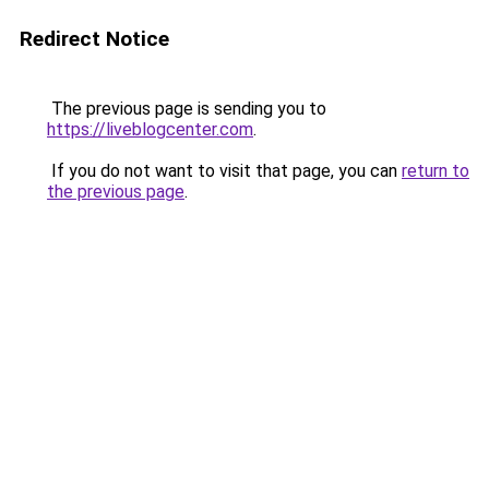
Redirect Notice
The previous page is sending you to
https://liveblogcenter.com
.
If you do not want to visit that page, you can
return to
the previous page
.