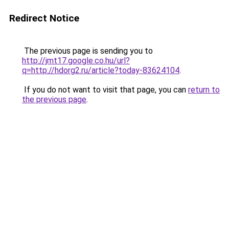
Redirect Notice
The previous page is sending you to
http://jmt17.google.co.hu/url?
q=http://hdorg2.ru/article?today-83624104
.
If you do not want to visit that page, you can
return to
the previous page
.