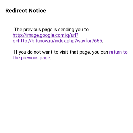
Redirect Notice
The previous page is sending you to
http://image.google.com.iq/url?
q=http://b.funow.ru/index.php?wayfor7665
.
If you do not want to visit that page, you can
return to
the previous page
.