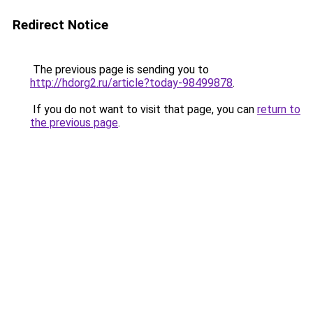
Redirect Notice
The previous page is sending you to
http://hdorg2.ru/article?today-98499878
.
If you do not want to visit that page, you can
return to
the previous page
.