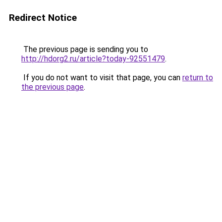
Redirect Notice
The previous page is sending you to
http://hdorg2.ru/article?today-92551479
.
If you do not want to visit that page, you can
return to
the previous page
.