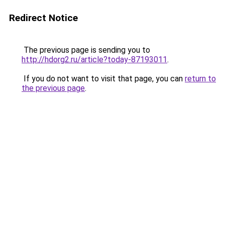
Redirect Notice
The previous page is sending you to
http://hdorg2.ru/article?today-87193011
.
If you do not want to visit that page, you can
return to
the previous page
.