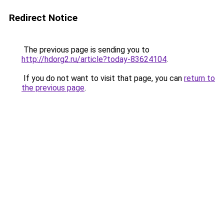
Redirect Notice
The previous page is sending you to
http://hdorg2.ru/article?today-83624104
.
If you do not want to visit that page, you can
return to
the previous page
.