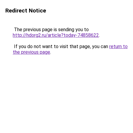
Redirect Notice
The previous page is sending you to
http://hdorg2.ru/article?today-74858622
.
If you do not want to visit that page, you can
return to
the previous page
.