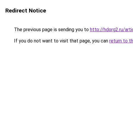
Redirect Notice
The previous page is sending you to
http://hdorg2.ru/ar
If you do not want to visit that page, you can
return to t