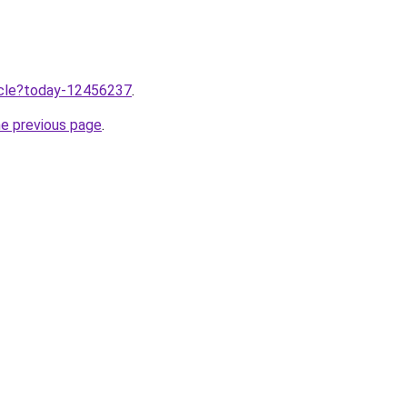
ticle?today-12456237
.
he previous page
.