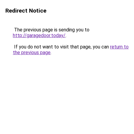
Redirect Notice
The previous page is sending you to
http://garagedoor.today/
.
If you do not want to visit that page, you can
return to
the previous page
.