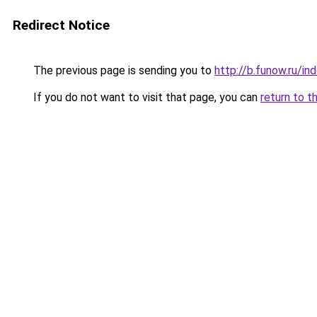
Redirect Notice
The previous page is sending you to
http://b.funow.ru/i
If you do not want to visit that page, you can
return to t