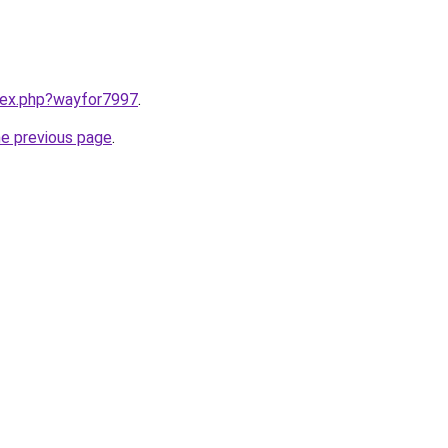
ndex.php?wayfor7997
.
he previous page
.