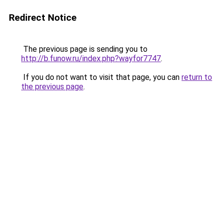
Redirect Notice
The previous page is sending you to
http://b.funow.ru/index.php?wayfor7747
.
If you do not want to visit that page, you can
return to
the previous page
.