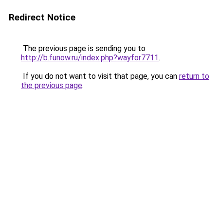
Redirect Notice
The previous page is sending you to
http://b.funow.ru/index.php?wayfor7711
.
If you do not want to visit that page, you can
return to
the previous page
.