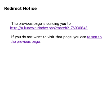
Redirect Notice
The previous page is sending you to
http://a.funow.ru/index.php?march2-76930843
.
If you do not want to visit that page, you can
return to
the previous page
.