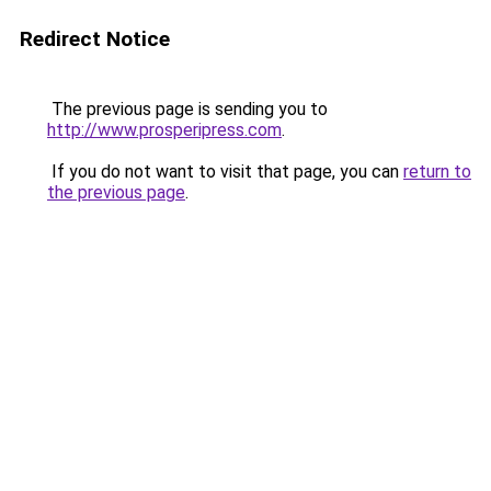
Redirect Notice
The previous page is sending you to
http://www.prosperipress.com
.
If you do not want to visit that page, you can
return to
the previous page
.