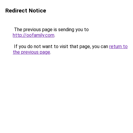
Redirect Notice
The previous page is sending you to
http://oofamily.com
.
If you do not want to visit that page, you can
return to
the previous page
.