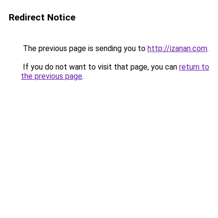
Redirect Notice
The previous page is sending you to
http://izanan.com
.
If you do not want to visit that page, you can
return to
the previous page
.