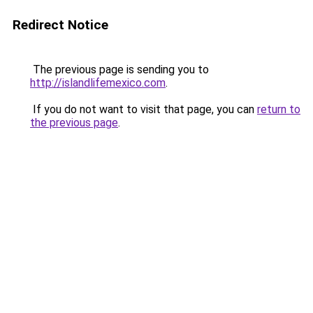
Redirect Notice
The previous page is sending you to
http://islandlifemexico.com
.
If you do not want to visit that page, you can
return to
the previous page
.