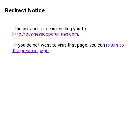
Redirect Notice
The previous page is sending you to
http://businessopporunities.com
.
If you do not want to visit that page, you can
return to
the previous page
.