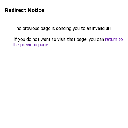
Redirect Notice
The previous page is sending you to an invalid url.
If you do not want to visit that page, you can
return to
the previous page
.