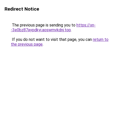
Redirect Notice
The previous page is sending you to
https://xn-
-3e0bz87aypdkyi.aoswmvkdnj.top
.
If you do not want to visit that page, you can
return to
the previous page
.