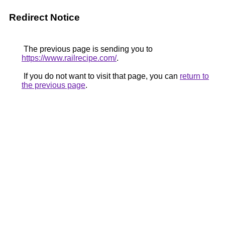
Redirect Notice
The previous page is sending you to
https://www.railrecipe.com/
.
If you do not want to visit that page, you can
return to
the previous page
.