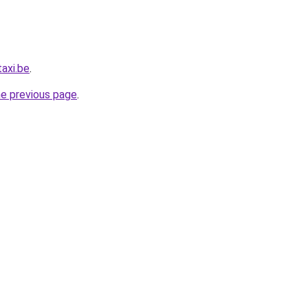
axi.be
.
he previous page
.