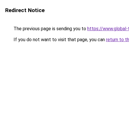
Redirect Notice
The previous page is sending you to
https://www.global-t
If you do not want to visit that page, you can
return to t