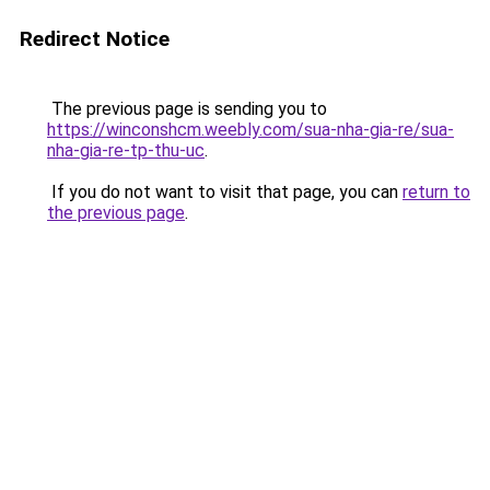
Redirect Notice
The previous page is sending you to
https://winconshcm.weebly.com/sua-nha-gia-re/sua-
nha-gia-re-tp-thu-uc
.
If you do not want to visit that page, you can
return to
the previous page
.