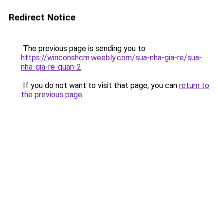
Redirect Notice
The previous page is sending you to
https://winconshcm.weebly.com/sua-nha-gia-re/sua-
nha-gia-re-quan-2
.
If you do not want to visit that page, you can
return to
the previous page
.