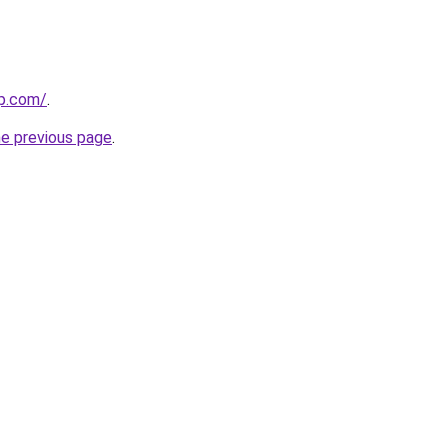
up.com/
.
he previous page
.