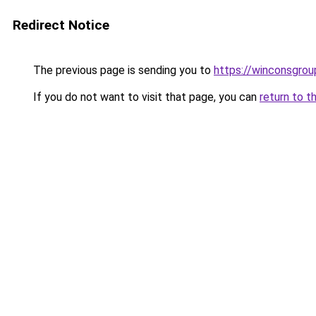
Redirect Notice
The previous page is sending you to
https://winconsgro
If you do not want to visit that page, you can
return to t