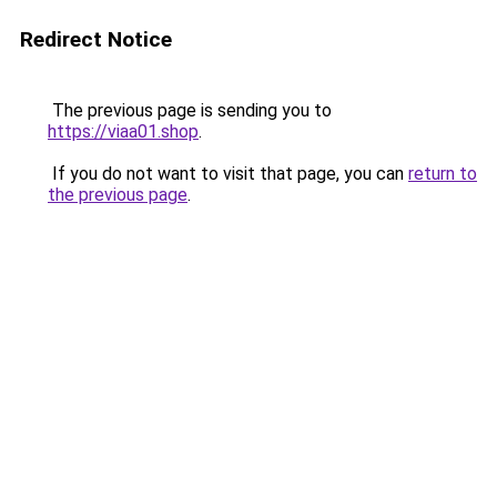
Redirect Notice
The previous page is sending you to
https://viaa01.shop
.
If you do not want to visit that page, you can
return to
the previous page
.