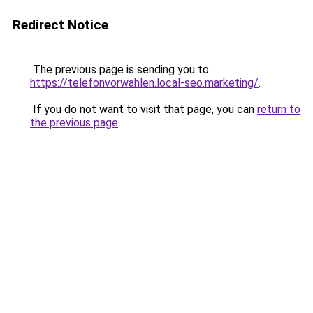
Redirect Notice
The previous page is sending you to
https://telefonvorwahlen.local-seo.marketing/
.
If you do not want to visit that page, you can
return to
the previous page
.