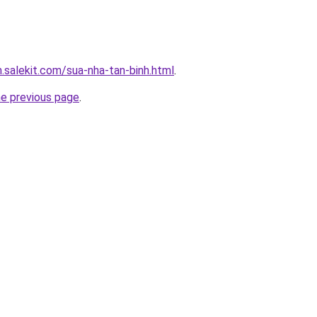
.salekit.com/sua-nha-tan-binh.html
.
he previous page
.