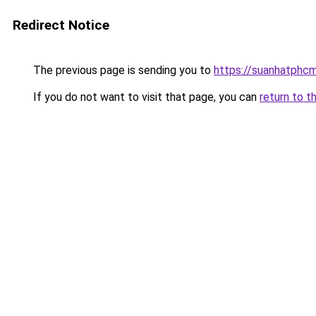
Redirect Notice
The previous page is sending you to
https://suanhatphcm
If you do not want to visit that page, you can
return to t