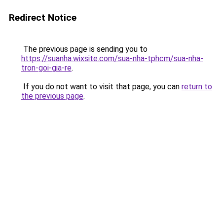
Redirect Notice
The previous page is sending you to
https://suanha.wixsite.com/sua-nha-tphcm/sua-nha-
tron-goi-gia-re
.
If you do not want to visit that page, you can
return to
the previous page
.