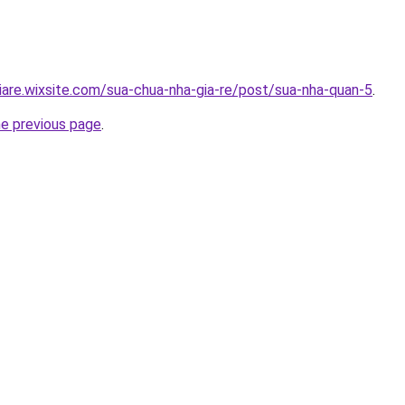
iare.wixsite.com/sua-chua-nha-gia-re/post/sua-nha-quan-5
.
he previous page
.