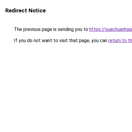
Redirect Notice
The previous page is sending you to
https://suachuanhag
If you do not want to visit that page, you can
return to t