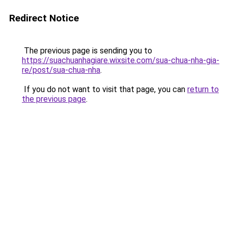
Redirect Notice
The previous page is sending you to
https://suachuanhagiare.wixsite.com/sua-chua-nha-gia-
re/post/sua-chua-nha
.
If you do not want to visit that page, you can
return to
the previous page
.