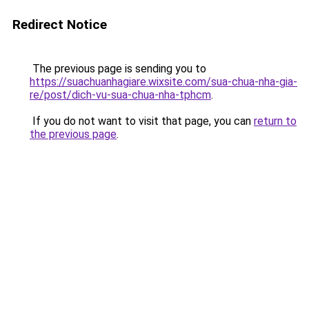
Redirect Notice
The previous page is sending you to
https://suachuanhagiare.wixsite.com/sua-chua-nha-gia-
re/post/dich-vu-sua-chua-nha-tphcm
.
If you do not want to visit that page, you can
return to
the previous page
.