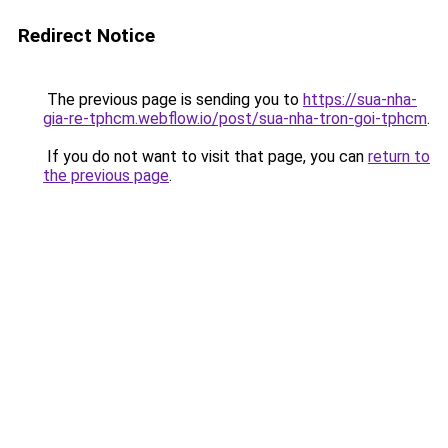
Redirect Notice
The previous page is sending you to
https://sua-nha-
gia-re-tphcm.webflow.io/post/sua-nha-tron-goi-tphcm
.
If you do not want to visit that page, you can
return to
the previous page
.