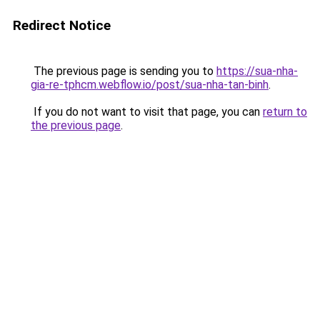
Redirect Notice
The previous page is sending you to
https://sua-nha-
gia-re-tphcm.webflow.io/post/sua-nha-tan-binh
.
If you do not want to visit that page, you can
return to
the previous page
.