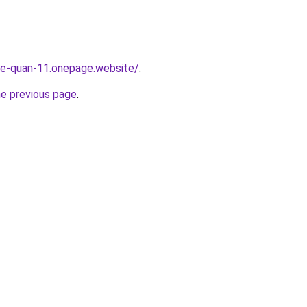
-re-quan-11.onepage.website/
.
he previous page
.