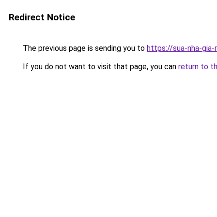
Redirect Notice
The previous page is sending you to
https://sua-nha-gia
If you do not want to visit that page, you can
return to t