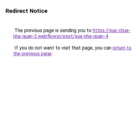
Redirect Notice
The previous page is sending you to
https://sua-chua-
nha-quan-2.webflow.io/post/sua-nha-quan-4
.
If you do not want to visit that page, you can
return to
the previous page
.