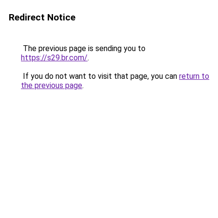
Redirect Notice
The previous page is sending you to
https://s29.br.com/
.
If you do not want to visit that page, you can
return to
the previous page
.