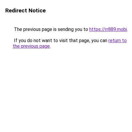
Redirect Notice
The previous page is sending you to
https://rr889.mobi
.
If you do not want to visit that page, you can
return to
the previous page
.