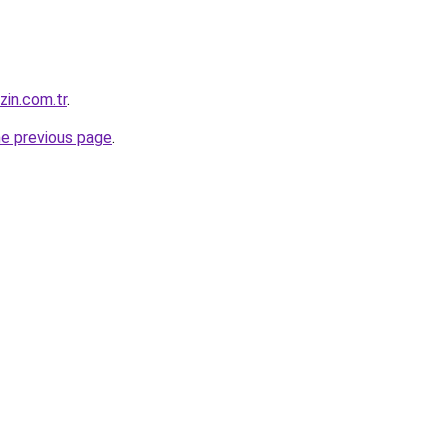
zin.com.tr
.
he previous page
.