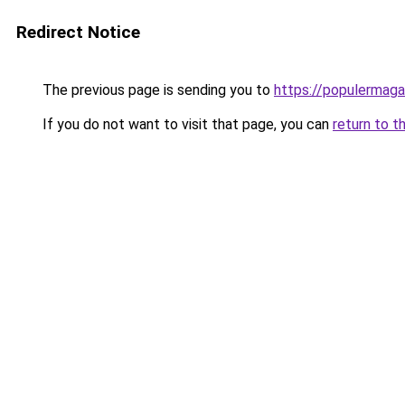
Redirect Notice
The previous page is sending you to
https://populermaga
If you do not want to visit that page, you can
return to t