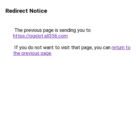
Redirect Notice
The previous page is sending you to
https://pgslot.all356.com
.
If you do not want to visit that page, you can
return to
the previous page
.