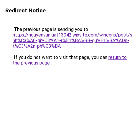
Redirect Notice
The previous page is sending you to
https://nguyenvanluat13042.wixsite.com/wincons/pos
nh%C3%A0-gi%C3%A1-r%E1%BA%BB-qu%E1%BA%ADn-
t%C3%A2n-ph%C3%BA
.
If you do not want to visit that page, you can
return to
the previous page
.